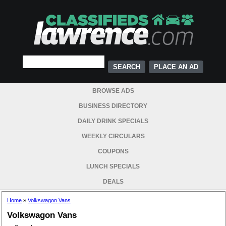
PLACE AN AD
BROWSE ADS
BUSINESS DIRECTORY
DAILY DRINK SPECIALS
WEEKLY CIRCULARS
COUPONS
LUNCH SPECIALS
DEALS
Home
»
Volkswagon Vans
Volkswagon Vans