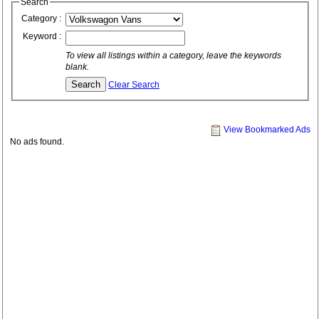
Search
Category :
Keyword :
To view all listings within a category, leave the keywords
blank.
Clear Search
View Bookmarked Ads
No ads found.