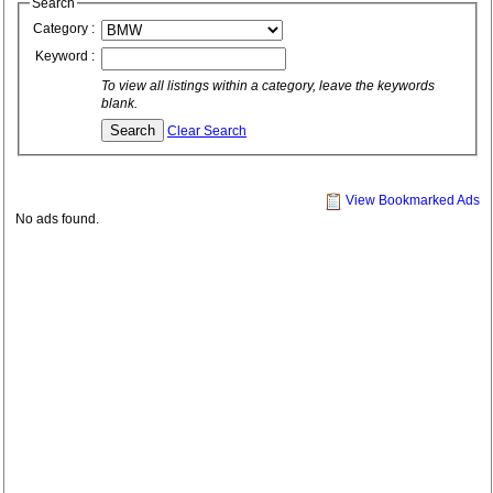
Search
Category :
Keyword :
To view all listings within a category, leave the keywords
blank.
Clear Search
View Bookmarked Ads
No ads found.