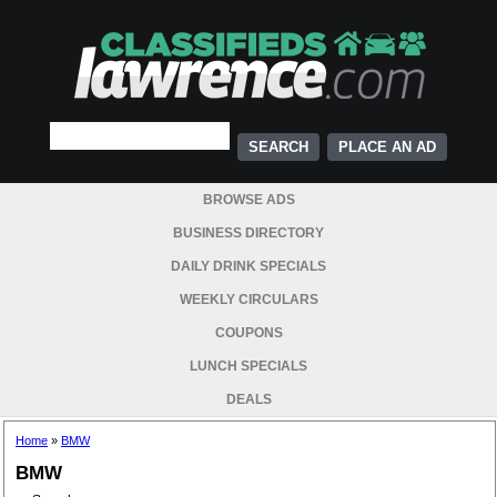
PLACE AN AD
BROWSE ADS
BUSINESS DIRECTORY
DAILY DRINK SPECIALS
WEEKLY CIRCULARS
COUPONS
LUNCH SPECIALS
DEALS
Home
»
BMW
BMW