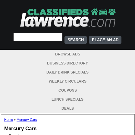
PLACE AN AD
BROWSE ADS
BUSINESS DIRECTORY
DAILY DRINK SPECIALS
WEEKLY CIRCULARS
COUPONS
LUNCH SPECIALS
DEALS
Home
»
Mercury Cars
Mercury Cars