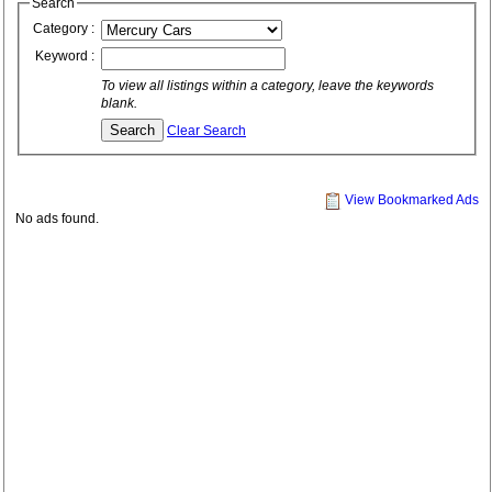
Search
Category :
Keyword :
To view all listings within a category, leave the keywords
blank.
Clear Search
View Bookmarked Ads
No ads found.