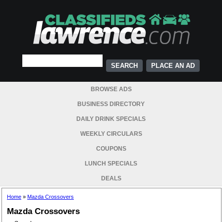
PLACE AN AD
BROWSE ADS
BUSINESS DIRECTORY
DAILY DRINK SPECIALS
WEEKLY CIRCULARS
COUPONS
LUNCH SPECIALS
DEALS
Home
»
Mazda Crossovers
Mazda Crossovers