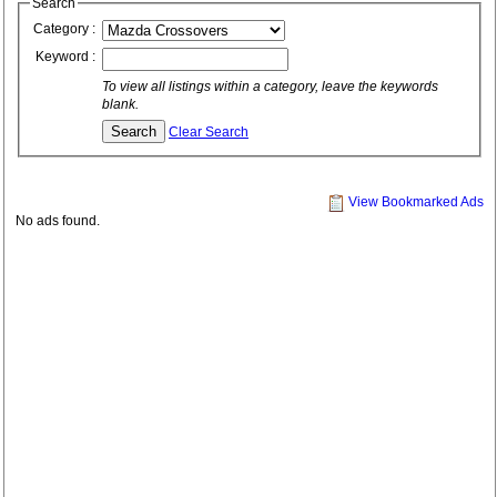
Search
Category :
Keyword :
To view all listings within a category, leave the keywords
blank.
Clear Search
View Bookmarked Ads
No ads found.