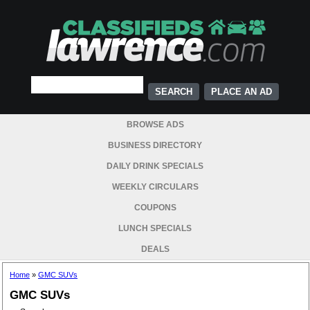
PLACE AN AD
BROWSE ADS
BUSINESS DIRECTORY
DAILY DRINK SPECIALS
WEEKLY CIRCULARS
COUPONS
LUNCH SPECIALS
DEALS
Home
»
GMC SUVs
GMC SUVs