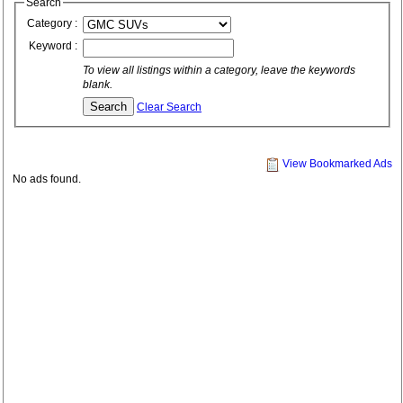
Search
Category :
Keyword :
To view all listings within a category, leave the keywords
blank.
Clear Search
View Bookmarked Ads
No ads found.