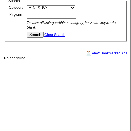
Search
Category :
Keyword :
To view all listings within a category, leave the keywords
blank.
Clear Search
View Bookmarked Ads
No ads found.