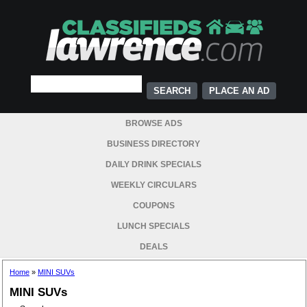
PLACE AN AD
BROWSE ADS
BUSINESS DIRECTORY
DAILY DRINK SPECIALS
WEEKLY CIRCULARS
COUPONS
LUNCH SPECIALS
DEALS
Home
»
MINI SUVs
MINI SUVs