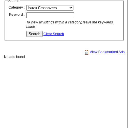
Search
Category :
Keyword :
To view all listings within a category, leave the keywords
blank.
Clear Search
View Bookmarked Ads
No ads found.