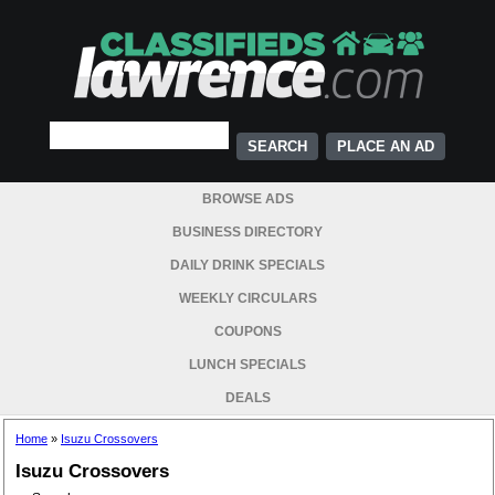
PLACE AN AD
BROWSE ADS
BUSINESS DIRECTORY
DAILY DRINK SPECIALS
WEEKLY CIRCULARS
COUPONS
LUNCH SPECIALS
DEALS
Home
»
Isuzu Crossovers
Isuzu Crossovers