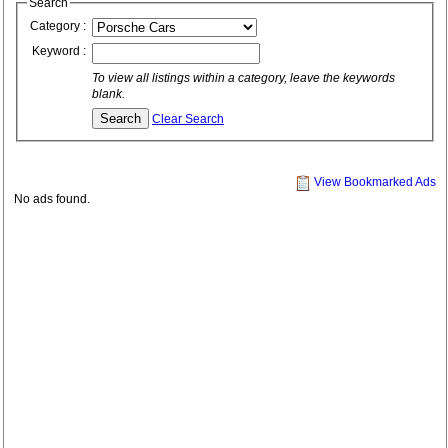
Search
Category :
Keyword :
To view all listings within a category, leave the keywords
blank.
Clear Search
View Bookmarked Ads
No ads found.