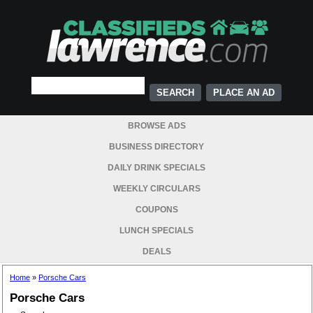
PLACE AN AD
BROWSE ADS
BUSINESS DIRECTORY
DAILY DRINK SPECIALS
WEEKLY CIRCULARS
COUPONS
LUNCH SPECIALS
DEALS
Home
»
Porsche Cars
Porsche Cars