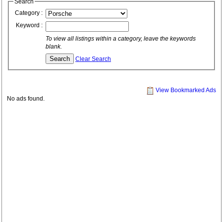
Search
Category :
Keyword :
To view all listings within a category, leave the keywords
blank.
Clear Search
View Bookmarked Ads
No ads found.