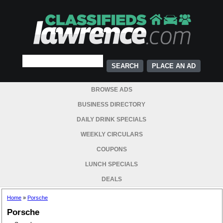
PLACE AN AD
BROWSE ADS
BUSINESS DIRECTORY
DAILY DRINK SPECIALS
WEEKLY CIRCULARS
COUPONS
LUNCH SPECIALS
DEALS
Home
»
Porsche
Porsche