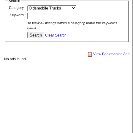
Search
Category :
Keyword :
To view all listings within a category, leave the keywords
blank.
Clear Search
View Bookmarked Ads
No ads found.