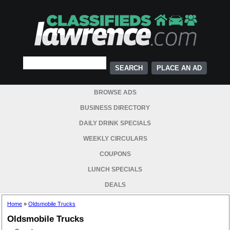
PLACE AN AD
BROWSE ADS
BUSINESS DIRECTORY
DAILY DRINK SPECIALS
WEEKLY CIRCULARS
COUPONS
LUNCH SPECIALS
DEALS
Home
»
Oldsmobile Trucks
Oldsmobile Trucks