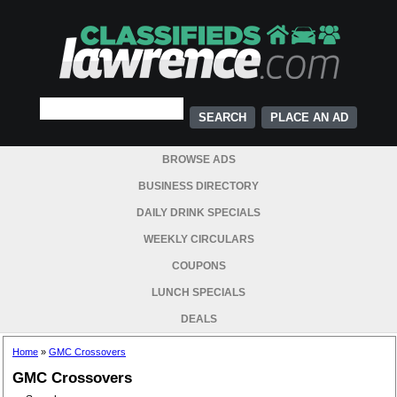
PLACE AN AD
BROWSE ADS
BUSINESS DIRECTORY
DAILY DRINK SPECIALS
WEEKLY CIRCULARS
COUPONS
LUNCH SPECIALS
DEALS
Home
»
GMC Crossovers
GMC Crossovers