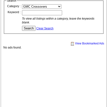
Search
Category :
Keyword :
To view all listings within a category, leave the keywords
blank.
Clear Search
View Bookmarked Ads
No ads found.