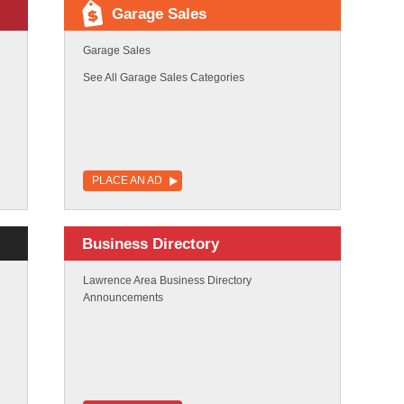
Garage Sales
Garage Sales
See All Garage Sales Categories
PLACE AN AD
Business Directory
Lawrence Area Business Directory
Announcements