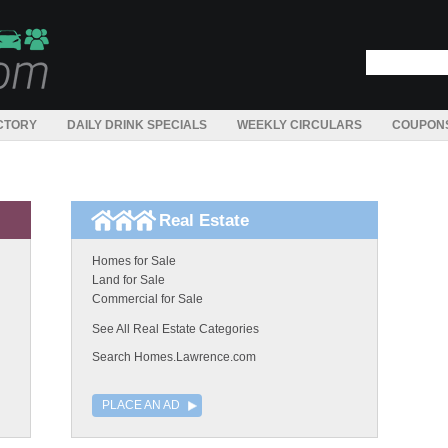
CTORY
DAILY DRINK SPECIALS
WEEKLY CIRCULARS
COUPON
Real Estate
Homes for Sale
Land for Sale
Commercial for Sale
See All Real Estate Categories
Search Homes.Lawrence.com
PLACE AN AD