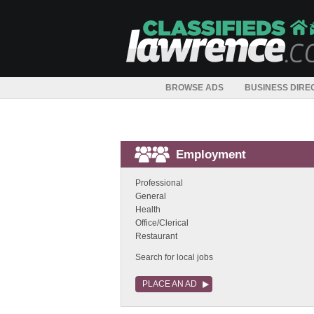
BROWSE ADS
BUSINESS DIRE
Employment
Professional
General
Health
Office/Clerical
Restaurant
Search for local jobs
PLACE AN AD