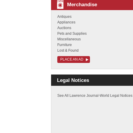
Merchandise
Antiques
Appliances
Auctions
Pets and Supplies
Miscellaneous
Furniture
Lost & Found
PLACE AN AD
Legal Notices
See All Lawrence Journal-World Legal Notices