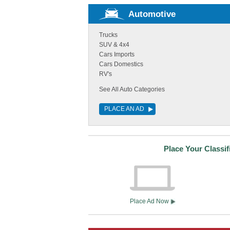
Automotive
Trucks
SUV & 4x4
Cars Imports
Cars Domestics
RV's
See All Auto Categories
PLACE AN AD
Place Your Classi
Place Ad Now