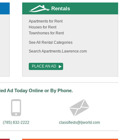
Rentals
Apartments for Rent
Houses for Rent
Townhomes for Rent
See All Rental Categories
Search Apartments.Lawrence.com
PLACE AN AD
fied Ad Today Online or By Phone.
(785) 832-2222
classifieds@ljworld.com