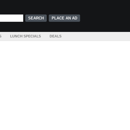
PLACE AN AD
S
LUNCH SPECIALS
DEALS