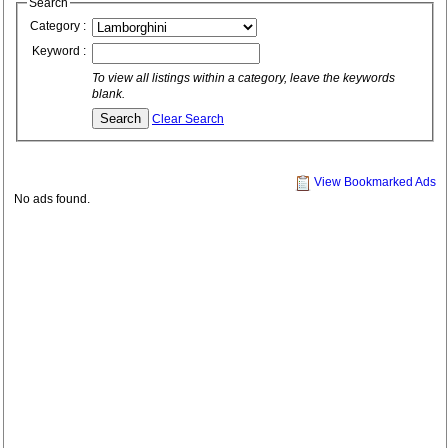
Search
Category :
Keyword :
To view all listings within a category, leave the keywords
blank.
Clear Search
View Bookmarked Ads
No ads found.