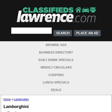
PLACE AN AD
BROWSE ADS
BUSINESS DIRECTORY
DAILY DRINK SPECIALS
WEEKLY CIRCULARS
COUPONS
LUNCH SPECIALS
DEALS
Home
»
Lamborghini
Lamborghini