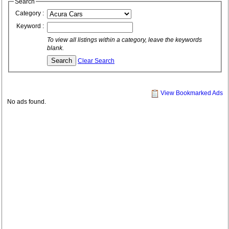
Search
Category :
Keyword :
To view all listings within a category, leave the keywords
blank.
Clear Search
View Bookmarked Ads
No ads found.