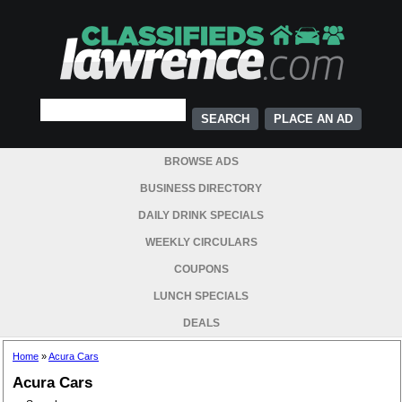
PLACE AN AD
BROWSE ADS
BUSINESS DIRECTORY
DAILY DRINK SPECIALS
WEEKLY CIRCULARS
COUPONS
LUNCH SPECIALS
DEALS
Home
»
Acura Cars
Acura Cars