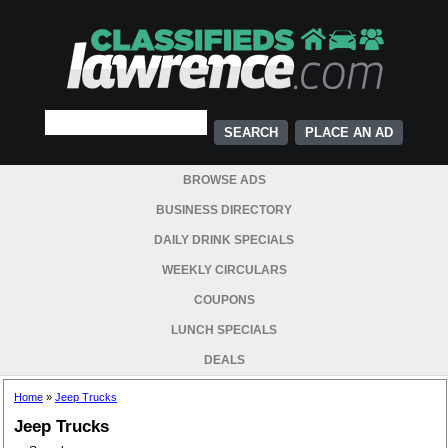
PLACE AN AD
BROWSE ADS
BUSINESS DIRECTORY
DAILY DRINK SPECIALS
WEEKLY CIRCULARS
COUPONS
LUNCH SPECIALS
DEALS
Home
»
Jeep Trucks
Jeep Trucks