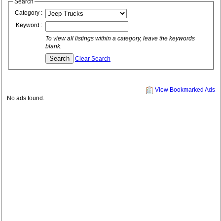
Search
Category :
Keyword :
To view all listings within a category, leave the keywords
blank.
Clear Search
View Bookmarked Ads
No ads found.