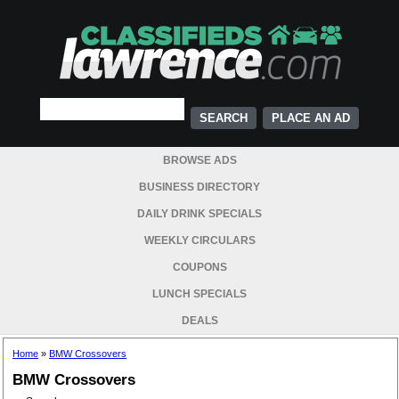
PLACE AN AD
BROWSE ADS
BUSINESS DIRECTORY
DAILY DRINK SPECIALS
WEEKLY CIRCULARS
COUPONS
LUNCH SPECIALS
DEALS
Home
»
BMW Crossovers
BMW Crossovers