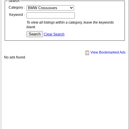
Search
Category :
Keyword :
To view all listings within a category, leave the keywords
blank.
Clear Search
View Bookmarked Ads
No ads found.