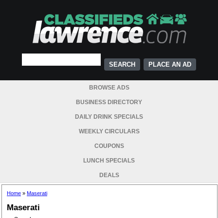
PLACE AN AD
BROWSE ADS
BUSINESS DIRECTORY
DAILY DRINK SPECIALS
WEEKLY CIRCULARS
COUPONS
LUNCH SPECIALS
DEALS
Home
»
Maserati
Maserati