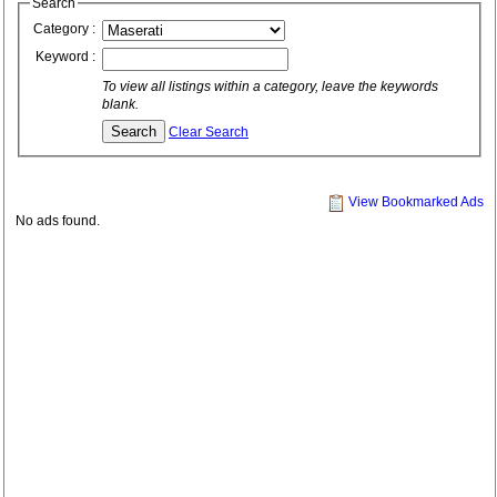
Search
Category :
Keyword :
To view all listings within a category, leave the keywords
blank.
Clear Search
View Bookmarked Ads
No ads found.