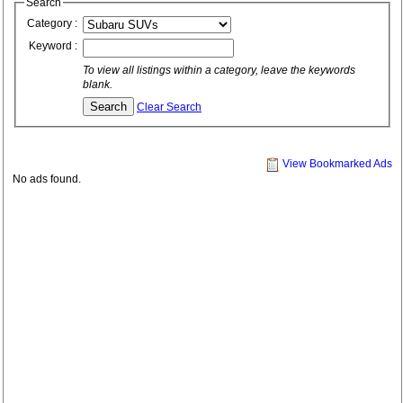
Search
Category :
Keyword :
To view all listings within a category, leave the keywords
blank.
Clear Search
View Bookmarked Ads
No ads found.