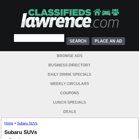
PLACE AN AD
BROWSE ADS
BUSINESS DIRECTORY
DAILY DRINK SPECIALS
WEEKLY CIRCULARS
COUPONS
LUNCH SPECIALS
DEALS
Home
»
Subaru SUVs
Subaru SUVs