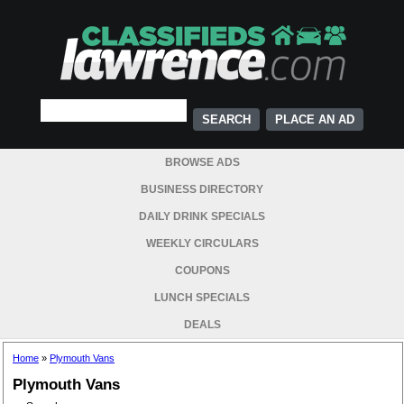
PLACE AN AD
BROWSE ADS
BUSINESS DIRECTORY
DAILY DRINK SPECIALS
WEEKLY CIRCULARS
COUPONS
LUNCH SPECIALS
DEALS
Home
»
Plymouth Vans
Plymouth Vans