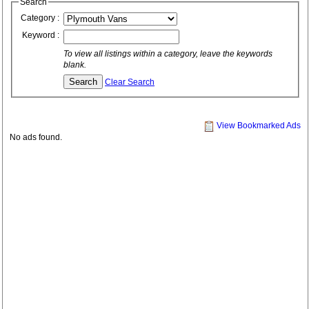
Search
Category :
Keyword :
To view all listings within a category, leave the keywords
blank.
Clear Search
View Bookmarked Ads
No ads found.