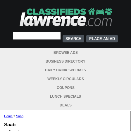
PLACE AN AD
BROWSE ADS
BUSINESS DIRECTORY
DAILY DRINK SPECIALS
WEEKLY CIRCULARS
COUPONS
LUNCH SPECIALS
DEALS
Home
»
Saab
Saab