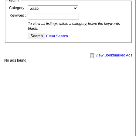
Search
Category :
Keyword :
To view all listings within a category, leave the keywords
blank.
Clear Search
View Bookmarked Ads
No ads found.