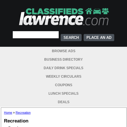
PLACE AN AD
BROWSE ADS
BUSINESS DIRECTORY
DAILY DRINK SPECIALS
WEEKLY CIRCULARS
COUPONS
LUNCH SPECIALS
DEALS
Home
»
Recreation
Recreation