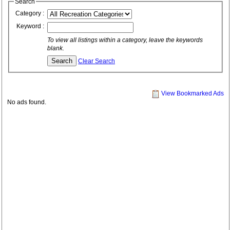
Search
Category :
Keyword :
To view all listings within a category, leave the keywords
blank.
Clear Search
View Bookmarked Ads
No ads found.