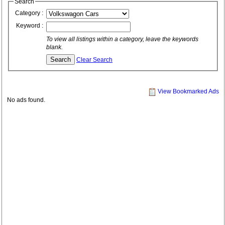
Search
Category :
Keyword :
To view all listings within a category, leave the keywords
blank.
Clear Search
View Bookmarked Ads
No ads found.