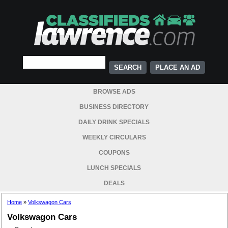
PLACE AN AD
BROWSE ADS
BUSINESS DIRECTORY
DAILY DRINK SPECIALS
WEEKLY CIRCULARS
COUPONS
LUNCH SPECIALS
DEALS
Home
»
Volkswagon Cars
Volkswagon Cars