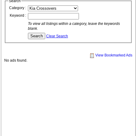
Search
Category :
Keyword :
To view all listings within a category, leave the keywords
blank.
Clear Search
View Bookmarked Ads
No ads found.