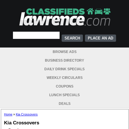
PLACE AN AD
BROWSE ADS
BUSINESS DIRECTORY
DAILY DRINK SPECIALS
WEEKLY CIRCULARS
COUPONS
LUNCH SPECIALS
DEALS
Home
»
Kia Crossovers
Kia Crossovers