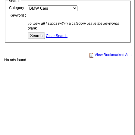
Search
Category :
Keyword :
To view all listings within a category, leave the keywords
blank.
Clear Search
View Bookmarked Ads
No ads found.