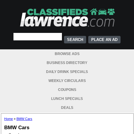
PLACE AN AD
BROWSE ADS
BUSINESS DIRECTORY
DAILY DRINK SPECIALS
WEEKLY CIRCULARS
COUPONS
LUNCH SPECIALS
DEALS
Home
»
BMW Cars
BMW Cars