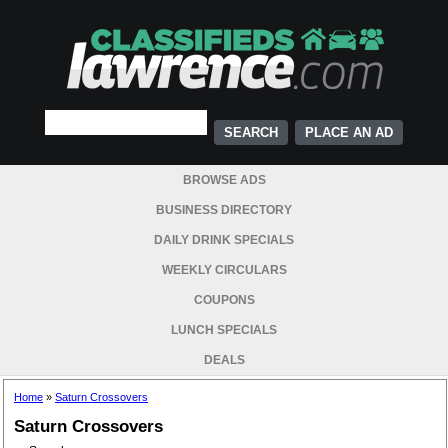
PLACE AN AD
BROWSE ADS
BUSINESS DIRECTORY
DAILY DRINK SPECIALS
WEEKLY CIRCULARS
COUPONS
LUNCH SPECIALS
DEALS
Home
»
Saturn Crossovers
Saturn Crossovers