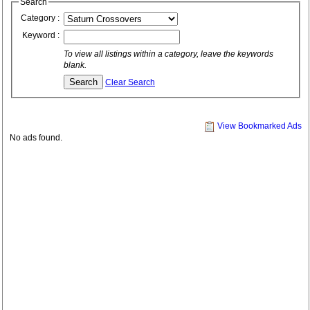
Search
Category :
Keyword :
To view all listings within a category, leave the keywords
blank.
Clear Search
View Bookmarked Ads
No ads found.