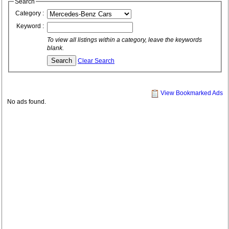
Search
Category :
Keyword :
To view all listings within a category, leave the keywords
blank.
Clear Search
View Bookmarked Ads
No ads found.