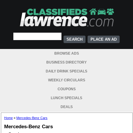
PLACE AN AD
BROWSE ADS
BUSINESS DIRECTORY
DAILY DRINK SPECIALS
WEEKLY CIRCULARS
COUPONS
LUNCH SPECIALS
DEALS
Home
»
Mercedes-Benz Cars
Mercedes-Benz Cars