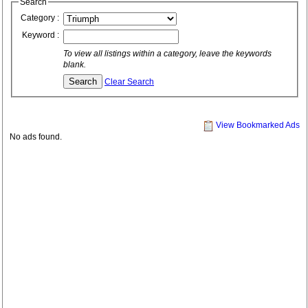
Search
Category :
Keyword :
To view all listings within a category, leave the keywords
blank.
Clear Search
View Bookmarked Ads
No ads found.