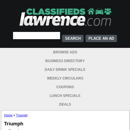
PLACE AN AD
BROWSE ADS
BUSINESS DIRECTORY
DAILY DRINK SPECIALS
WEEKLY CIRCULARS
COUPONS
LUNCH SPECIALS
DEALS
Home
»
Triumph
Triumph