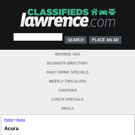
PLACE AN AD
BROWSE ADS
BUSINESS DIRECTORY
DAILY DRINK SPECIALS
WEEKLY CIRCULARS
COUPONS
LUNCH SPECIALS
DEALS
Home
»
Acura
Acura