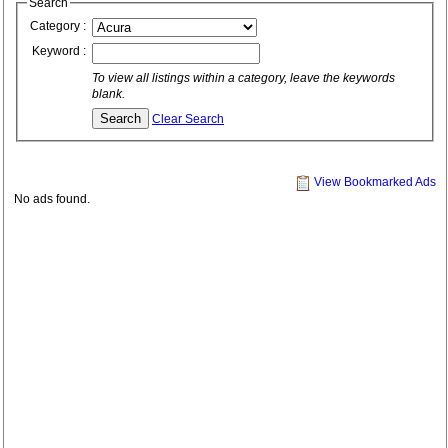
Search
Category :
Keyword :
To view all listings within a category, leave the keywords
blank.
Clear Search
View Bookmarked Ads
No ads found.