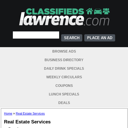
PLACE AN AD
BROWSE ADS
BUSINESS DIRECTORY
DAILY DRINK SPECIALS
WEEKLY CIRCULARS
COUPONS
LUNCH SPECIALS
DEALS
Home
»
Real Estate Services
Real Estate Services