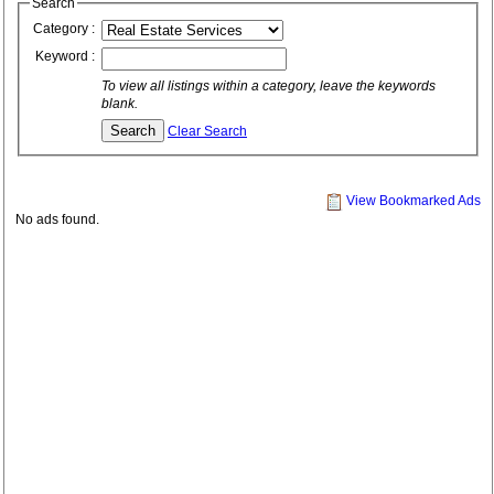
Search
Category :
Keyword :
To view all listings within a category, leave the keywords
blank.
Clear Search
View Bookmarked Ads
No ads found.