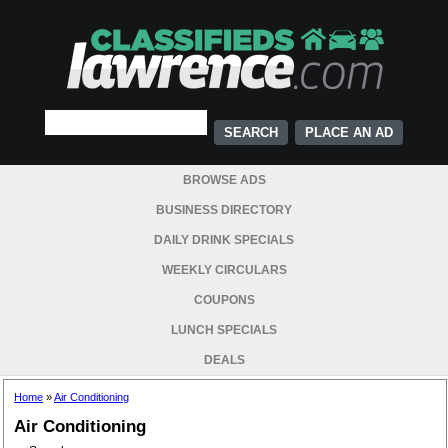
PLACE AN AD
BROWSE ADS
BUSINESS DIRECTORY
DAILY DRINK SPECIALS
WEEKLY CIRCULARS
COUPONS
LUNCH SPECIALS
DEALS
Home
»
Air Conditioning
Air Conditioning