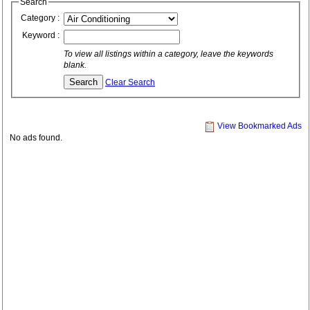
Search
Category :
Keyword :
To view all listings within a category, leave the keywords
blank.
Clear Search
View Bookmarked Ads
No ads found.