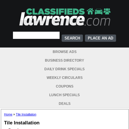
PLACE AN AD
BROWSE ADS
BUSINESS DIRECTORY
DAILY DRINK SPECIALS
WEEKLY CIRCULARS
COUPONS
LUNCH SPECIALS
DEALS
Home
»
Tile Installation
Tile Installation