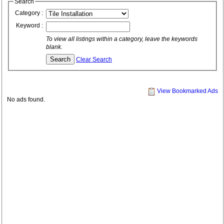
Search
Category :
Keyword :
To view all listings within a category, leave the keywords
blank.
Clear Search
View Bookmarked Ads
No ads found.