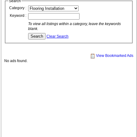
Search
Category :
Keyword :
To view all listings within a category, leave the keywords
blank.
Clear Search
View Bookmarked Ads
No ads found.