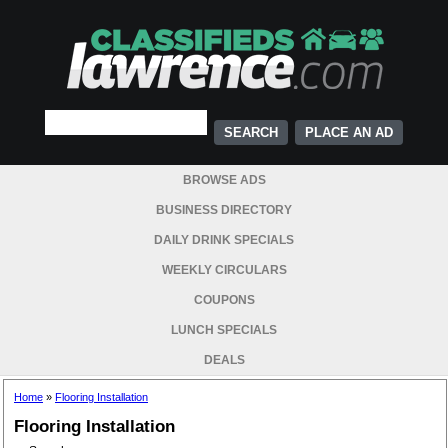
PLACE AN AD
BROWSE ADS
BUSINESS DIRECTORY
DAILY DRINK SPECIALS
WEEKLY CIRCULARS
COUPONS
LUNCH SPECIALS
DEALS
Home
»
Flooring Installation
Flooring Installation