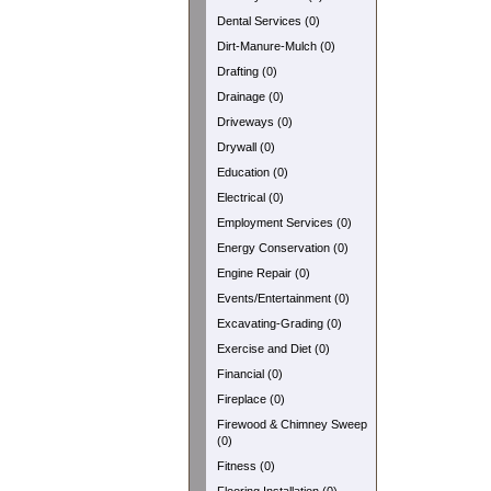
Dental Services (0)
Dirt-Manure-Mulch (0)
Drafting (0)
Drainage (0)
Driveways (0)
Drywall (0)
Education (0)
Electrical (0)
Employment Services (0)
Energy Conservation (0)
Engine Repair (0)
Events/Entertainment (0)
Excavating-Grading (0)
Exercise and Diet (0)
Financial (0)
Fireplace (0)
Firewood & Chimney Sweep
(0)
Fitness (0)