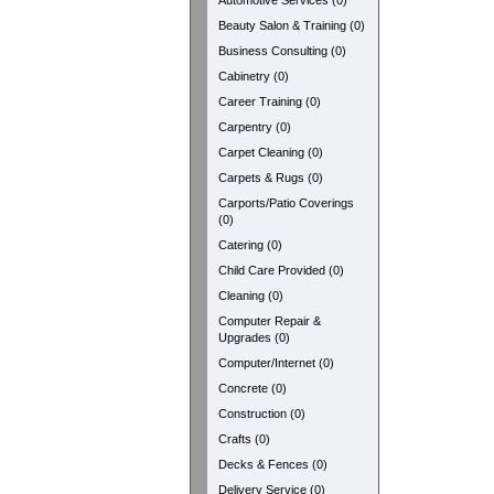
Automotive Services (0)
Beauty Salon & Training (0)
Business Consulting (0)
Cabinetry (0)
Career Training (0)
Carpentry (0)
Carpet Cleaning (0)
Carpets & Rugs (0)
Carports/Patio Coverings
(0)
Catering (0)
Child Care Provided (0)
Cleaning (0)
Computer Repair &
Upgrades (0)
Computer/Internet (0)
Concrete (0)
Construction (0)
Crafts (0)
Decks & Fences (0)
Delivery Service (0)