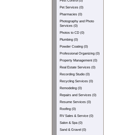
Pest Control (0)
Pet Services (0)
Pharmacies (0)
Photography and Photo
Services (0)
Photos to CD (0)
Plumbing (0)
Powder Coating (0)
Professional Organizing (0)
Property Management (0)
Real Estate Services (0)
Recording Studio (0)
Recycling Services (0)
Remodeling (0)
Repairs and Services (0)
Resume Services (0)
Roofing (0)
RV Sales & Service (0)
Salon & Spa (0)
Sand & Gravel (0)