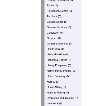
Flooring Installation (0)
Florist (0)
Foundation Repair (0)
Furniture (0)
Garage Doors (0)
General Services (0)
Generator (0)
Graphics (0)
Guttering Services (0)
Health Care (0)
Health-Nutrition (0)
Heating & Cooling (0)
Heavy Equipment (0)
Home Improvements (0)
Horse Boarding (0)
Horses (0)
House Sitting (0)
Hunting-Fishing (0)
Instruction and Tutoring (0)
Insurance (0)