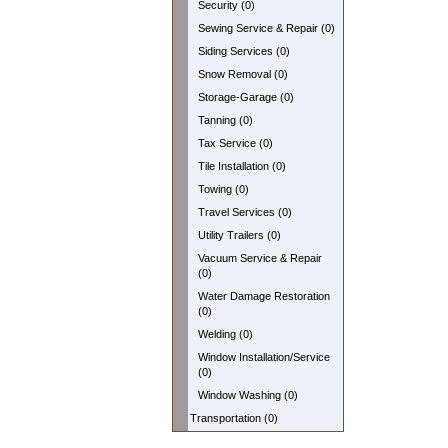
Security (0)
Sewing Service & Repair (0)
Siding Services (0)
Snow Removal (0)
Storage-Garage (0)
Tanning (0)
Tax Service (0)
Tile Installation (0)
Towing (0)
Travel Services (0)
Utility Trailers (0)
Vacuum Service & Repair
(0)
Water Damage Restoration
(0)
Welding (0)
Window Installation/Service
(0)
Window Washing (0)
Transportation (0)