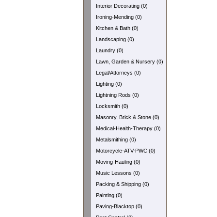
Interior Decorating (0)
Ironing-Mending (0)
Kitchen & Bath (0)
Landscaping (0)
Laundry (0)
Lawn, Garden & Nursery (0)
Legal/Attorneys (0)
Lighting (0)
Lightning Rods (0)
Locksmith (0)
Masonry, Brick & Stone (0)
Medical-Health-Therapy (0)
Metalsmithing (0)
Motorcycle-ATV-PWC (0)
Moving-Hauling (0)
Music Lessons (0)
Packing & Shipping (0)
Painting (0)
Paving-Blacktop (0)