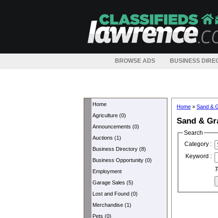
BROWSE ADS
BUSINESS DIRE
Home
Home
»
Sand & G
Agriculture (0)
Sand & Gr
Announcements (0)
Search
Auctions (1)
Category :
Business Directory (8)
Keyword :
Business Opportunity (0)
T
Employment
Garage Sales (5)
Lost and Found (0)
Merchandise (1)
Pets (0)