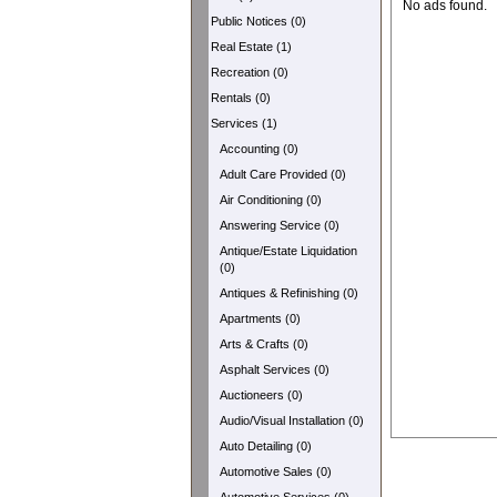
No ads found.
Public Notices (0)
Real Estate (1)
Recreation (0)
Rentals (0)
Services (1)
Accounting (0)
Adult Care Provided (0)
Air Conditioning (0)
Answering Service (0)
Antique/Estate Liquidation
(0)
Antiques & Refinishing (0)
Apartments (0)
Arts & Crafts (0)
Asphalt Services (0)
Auctioneers (0)
Audio/Visual Installation (0)
Auto Detailing (0)
Automotive Sales (0)