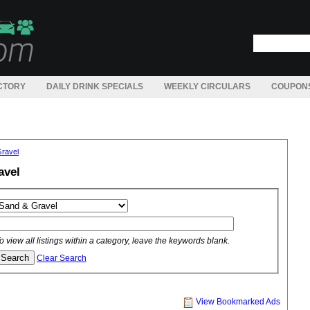
CTORY
DAILY DRINK SPECIALS
WEEKLY CIRCULARS
COUPON
ravel
avel
o view all listings within a category, leave the keywords blank.
Clear Search
View Bookmarked Ads