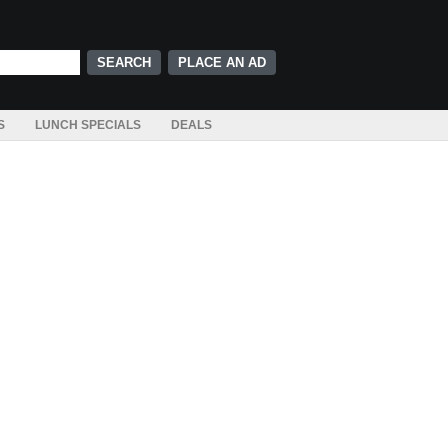
PLACE AN AD
S
LUNCH SPECIALS
DEALS