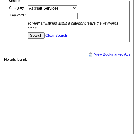
Search
Category :
Keyword :
To view all listings within a category, leave the keywords
blank.
Clear Search
View Bookmarked Ads
No ads found.