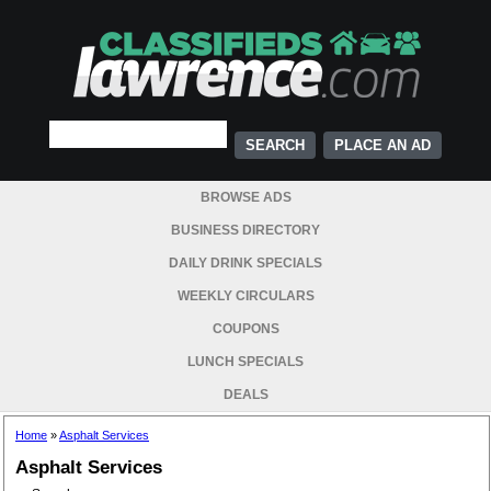
PLACE AN AD
BROWSE ADS
BUSINESS DIRECTORY
DAILY DRINK SPECIALS
WEEKLY CIRCULARS
COUPONS
LUNCH SPECIALS
DEALS
Home
»
Asphalt Services
Asphalt Services