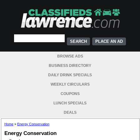
PLACE AN AD
BROWSE ADS
BUSINESS DIRECTORY
DAILY DRINK SPECIALS
WEEKLY CIRCULARS
COUPONS
LUNCH SPECIALS
DEALS
Home
»
Energy Conservation
Energy Conservation