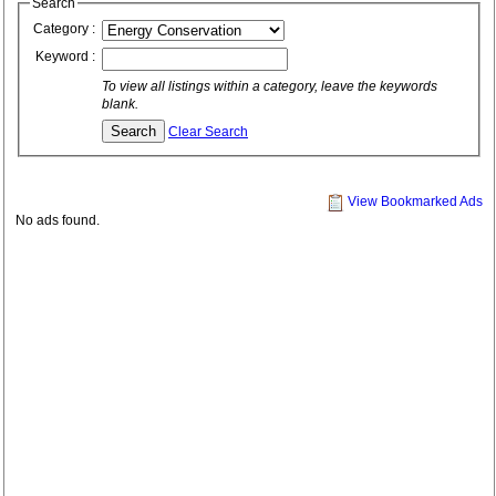
Search
Category :
Keyword :
To view all listings within a category, leave the keywords
blank.
Clear Search
View Bookmarked Ads
No ads found.