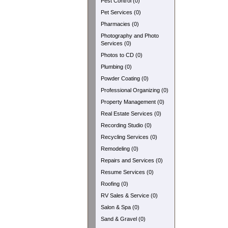
Pest Control (0)
Pet Services (0)
Pharmacies (0)
Photography and Photo
Services (0)
Photos to CD (0)
Plumbing (0)
Powder Coating (0)
Professional Organizing (0)
Property Management (0)
Real Estate Services (0)
Recording Studio (0)
Recycling Services (0)
Remodeling (0)
Repairs and Services (0)
Resume Services (0)
Roofing (0)
RV Sales & Service (0)
Salon & Spa (0)
Sand & Gravel (0)