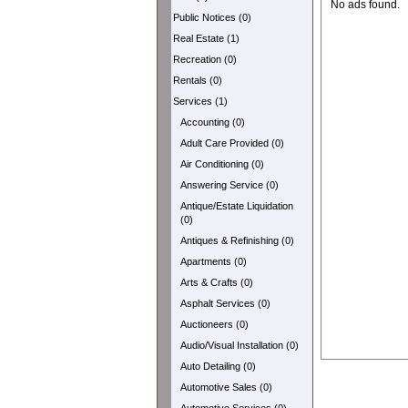
No ads found.
Public Notices (0)
Real Estate (1)
Recreation (0)
Rentals (0)
Services (1)
Accounting (0)
Adult Care Provided (0)
Air Conditioning (0)
Answering Service (0)
Antique/Estate Liquidation
(0)
Antiques & Refinishing (0)
Apartments (0)
Arts & Crafts (0)
Asphalt Services (0)
Auctioneers (0)
Audio/Visual Installation (0)
Auto Detailing (0)
Automotive Sales (0)