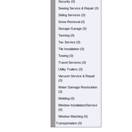
Security (0)
Sewing Service & Repair (0)
Siding Services (0)
Snow Removal (0)
Storage-Garage (0)
Tanning (0)
Tax Service (0)
Tile Installation (0)
Towing (0)
Travel Services (0)
Utility Trailers (0)
Vacuum Service & Repair
(0)
Water Damage Restoration
(0)
Welding (0)
Window Installation/Service
(0)
Window Washing (0)
Transportation (0)