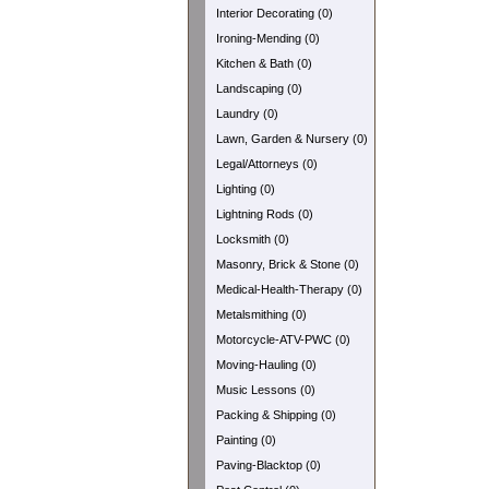
Interior Decorating (0)
Ironing-Mending (0)
Kitchen & Bath (0)
Landscaping (0)
Laundry (0)
Lawn, Garden & Nursery (0)
Legal/Attorneys (0)
Lighting (0)
Lightning Rods (0)
Locksmith (0)
Masonry, Brick & Stone (0)
Medical-Health-Therapy (0)
Metalsmithing (0)
Motorcycle-ATV-PWC (0)
Moving-Hauling (0)
Music Lessons (0)
Packing & Shipping (0)
Painting (0)
Paving-Blacktop (0)