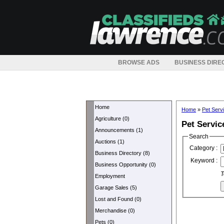
BROWSE ADS
BUSINESS DIRE
Home
Home
»
Pet Serv
Agriculture (0)
Pet Servic
Announcements (1)
Search
Auctions (1)
Category :
Business Directory (8)
Keyword :
Business Opportunity (0)
T
Employment
Garage Sales (5)
Lost and Found (0)
Merchandise (0)
Pets (0)