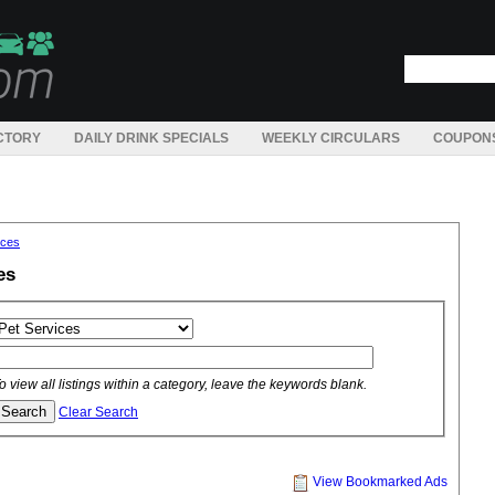
CTORY
DAILY DRINK SPECIALS
WEEKLY CIRCULARS
COUPON
ices
es
o view all listings within a category, leave the keywords blank.
Clear Search
View Bookmarked Ads