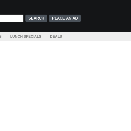
PLACE AN AD
S
LUNCH SPECIALS
DEALS