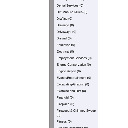
Dental Services (0)
Dirt-Manure-Mulch (0)
Drafting (0)
Drainage (0)
Driveways (0)
Drywall (0)
Education (0)
Electrical (0)
Employment Services (0)
Energy Conservation (0)
Engine Repair (0)
Events/Entertainment (0)
Excavating-Grading (0)
Exercise and Diet (0)
Financial (0)
Fireplace (0)
Firewood & Chimney Sweep
(0)
Fitness (0)