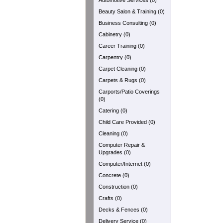
Automotive Services (0)
Beauty Salon & Training (0)
Business Consulting (0)
Cabinetry (0)
Career Training (0)
Carpentry (0)
Carpet Cleaning (0)
Carpets & Rugs (0)
Carports/Patio Coverings
(0)
Catering (0)
Child Care Provided (0)
Cleaning (0)
Computer Repair &
Upgrades (0)
Computer/Internet (0)
Concrete (0)
Construction (0)
Crafts (0)
Decks & Fences (0)
Delivery Service (0)