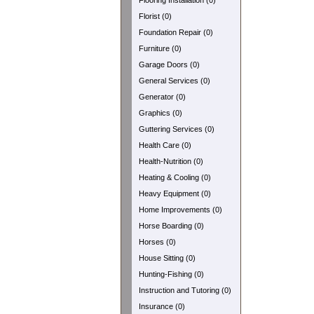
Flooring Installation (0)
Florist (0)
Foundation Repair (0)
Furniture (0)
Garage Doors (0)
General Services (0)
Generator (0)
Graphics (0)
Guttering Services (0)
Health Care (0)
Health-Nutrition (0)
Heating & Cooling (0)
Heavy Equipment (0)
Home Improvements (0)
Horse Boarding (0)
Horses (0)
House Sitting (0)
Hunting-Fishing (0)
Instruction and Tutoring (0)
Insurance (0)