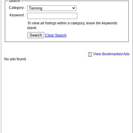
Search
Category :
Keyword :
To view all listings within a category, leave the keywords
blank.
Clear Search
View Bookmarked Ads
No ads found.