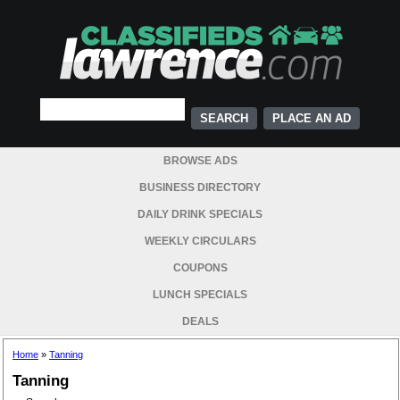
PLACE AN AD
BROWSE ADS
BUSINESS DIRECTORY
DAILY DRINK SPECIALS
WEEKLY CIRCULARS
COUPONS
LUNCH SPECIALS
DEALS
Home
»
Tanning
Tanning