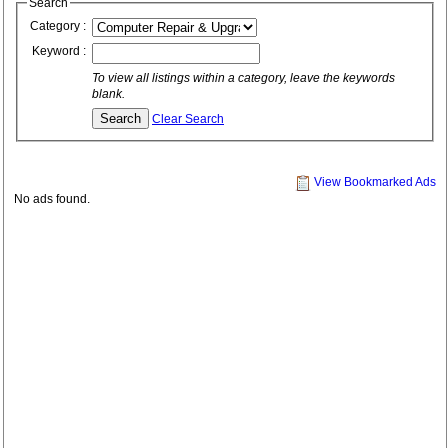
Search
Category :
Keyword :
To view all listings within a category, leave the keywords
blank.
Clear Search
View Bookmarked Ads
No ads found.