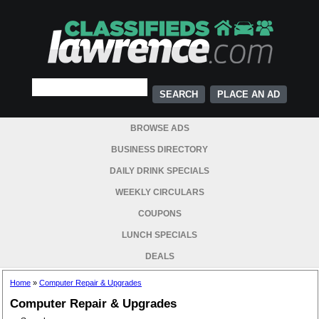
PLACE AN AD
BROWSE ADS
BUSINESS DIRECTORY
DAILY DRINK SPECIALS
WEEKLY CIRCULARS
COUPONS
LUNCH SPECIALS
DEALS
Home
»
Computer Repair & Upgrades
Computer Repair & Upgrades