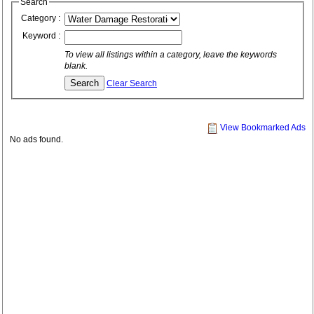
Search
Category :
Keyword :
To view all listings within a category, leave the keywords
blank.
Clear Search
View Bookmarked Ads
No ads found.