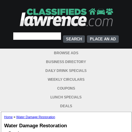
PLACE AN AD
BROWSE ADS
BUSINESS DIRECTORY
DAILY DRINK SPECIALS
WEEKLY CIRCULARS
COUPONS
LUNCH SPECIALS
DEALS
Home
»
Water Damage Restoration
Water Damage Restoration