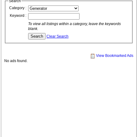
Search
Category :
Keyword :
To view all listings within a category, leave the keywords
blank.
Clear Search
View Bookmarked Ads
No ads found.