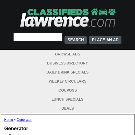
PLACE AN AD
BROWSE ADS
BUSINESS DIRECTORY
DAILY DRINK SPECIALS
WEEKLY CIRCULARS
COUPONS
LUNCH SPECIALS
DEALS
Home
»
Generator
Generator