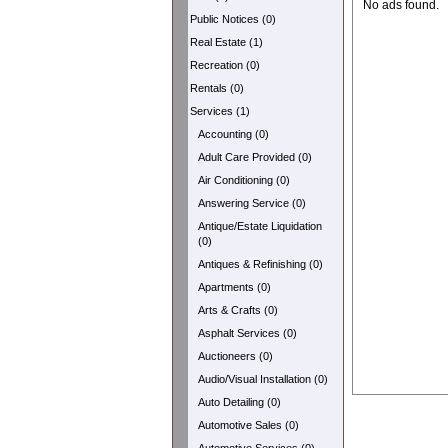
No ads found.
Public Notices (0)
Real Estate (1)
Recreation (0)
Rentals (0)
Services (1)
Accounting (0)
Adult Care Provided (0)
Air Conditioning (0)
Answering Service (0)
Antique/Estate Liquidation
(0)
Antiques & Refinishing (0)
Apartments (0)
Arts & Crafts (0)
Asphalt Services (0)
Auctioneers (0)
Audio/Visual Installation (0)
Auto Detailing (0)
Automotive Sales (0)