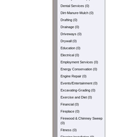
Dental Services (0)
Dirt-Manure-Mulch (0)
Drafting (0)
Drainage (0)
Driveways (0)
Drywall (0)
Education (0)
Electrical (0)
Employment Services (0)
Energy Conservation (0)
Engine Repair (0)
Events/Entertainment (0)
Excavating-Grading (0)
Exercise and Diet (0)
Financial (0)
Fireplace (0)
Firewood & Chimney Sweep
(0)
Fitness (0)