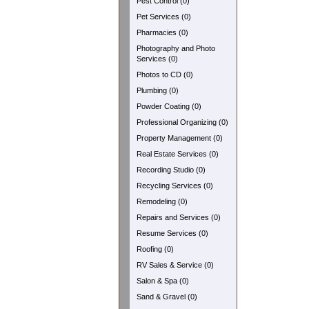
Pest Control (0)
Pet Services (0)
Pharmacies (0)
Photography and Photo
Services (0)
Photos to CD (0)
Plumbing (0)
Powder Coating (0)
Professional Organizing (0)
Property Management (0)
Real Estate Services (0)
Recording Studio (0)
Recycling Services (0)
Remodeling (0)
Repairs and Services (0)
Resume Services (0)
Roofing (0)
RV Sales & Service (0)
Salon & Spa (0)
Sand & Gravel (0)