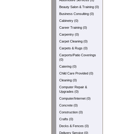
Automotive Services (0)
Beauty Salon & Training (0)
Business Consulting (0)
Cabinetry (0)
Career Training (0)
Carpentry (0)
Carpet Cleaning (0)
Carpets & Rugs (0)
Carports/Patio Coverings
(0)
Catering (0)
Child Care Provided (0)
Cleaning (0)
Computer Repair &
Upgrades (0)
Computer/Internet (0)
Concrete (0)
Construction (0)
Crafts (0)
Decks & Fences (0)
Delivery Service (0)