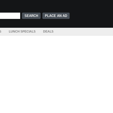
PLACE AN AD
S
LUNCH SPECIALS
DEALS