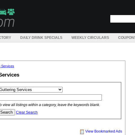
CTORY
DAILY DRINK SPECIALS
WEEKLY CIRCULARS
COUPON
g Services
Services
o view all listings within a category, leave the keywords blank.
Clear Search
View Bookmarked Ads