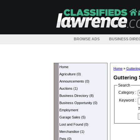
BROWSE ADS
BUSINESS DIRE
Home
Home
»
Gutterin
Agriculture (0)
Guttering 
Announcements (0)
Search
Auctions (1)
Category :
Business Directory (8)
Keyword :
Business Opportunity (0)
T
Employment
Garage Sales (5)
Lost and Found (0)
Merchandise (1)
Pets (0)