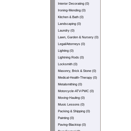
Interior Decorating (0)
Ironing-Mending (0)
Kitchen & Bath (0)
Landscaping (0)
Laundry (0)
Lawn, Garden & Nursery (0)
Legal/Attorneys (0)
Lighting (0)
Lightning Rods (0)
Locksmith (0)
Masonry, Brick & Stone (0)
Medical-Health-Therapy (0)
Metalsmithing (0)
Motorcycle-ATV-PWC (0)
Moving-Hauling (0)
Music Lessons (0)
Packing & Shipping (0)
Painting (0)
Paving-Blacktop (0)