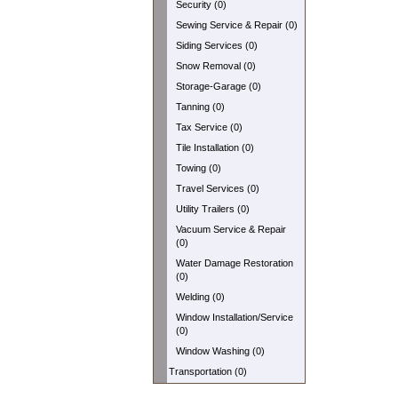
Security (0)
Sewing Service & Repair (0)
Siding Services (0)
Snow Removal (0)
Storage-Garage (0)
Tanning (0)
Tax Service (0)
Tile Installation (0)
Towing (0)
Travel Services (0)
Utility Trailers (0)
Vacuum Service & Repair
(0)
Water Damage Restoration
(0)
Welding (0)
Window Installation/Service
(0)
Window Washing (0)
Transportation (0)