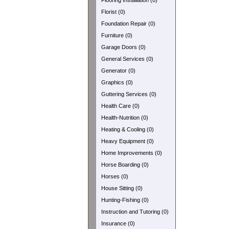
Flooring Installation (0)
Florist (0)
Foundation Repair (0)
Furniture (0)
Garage Doors (0)
General Services (0)
Generator (0)
Graphics (0)
Guttering Services (0)
Health Care (0)
Health-Nutrition (0)
Heating & Cooling (0)
Heavy Equipment (0)
Home Improvements (0)
Horse Boarding (0)
Horses (0)
House Sitting (0)
Hunting-Fishing (0)
Instruction and Tutoring (0)
Insurance (0)