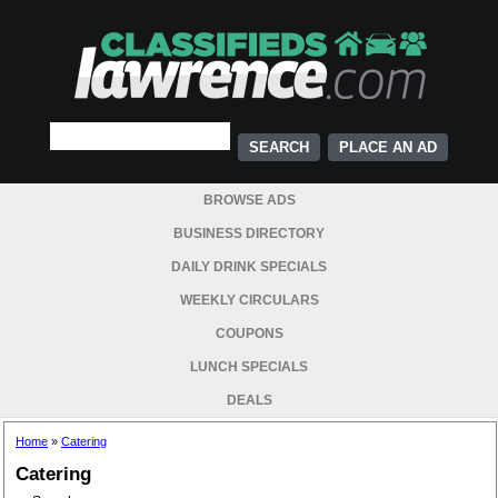
PLACE AN AD
BROWSE ADS
BUSINESS DIRECTORY
DAILY DRINK SPECIALS
WEEKLY CIRCULARS
COUPONS
LUNCH SPECIALS
DEALS
Home
»
Catering
Catering