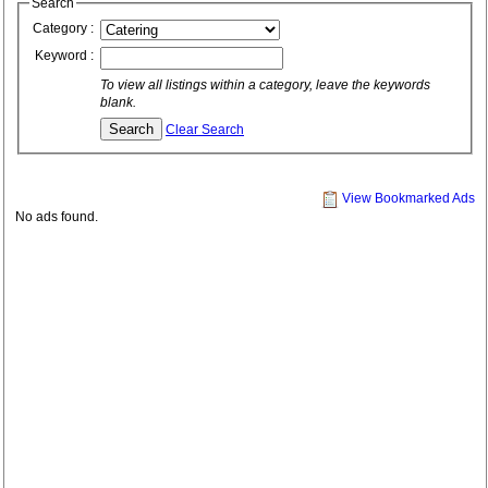
Search
Category :
Keyword :
To view all listings within a category, leave the keywords
blank.
Clear Search
View Bookmarked Ads
No ads found.