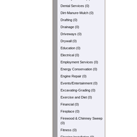
Dental Services (0)
Dirt-Manure-Mulch (0)
Drafting (0)
Drainage (0)
Driveways (0)
Drywall (0)
Education (0)
Electrical (0)
Employment Services (0)
Energy Conservation (0)
Engine Repair (0)
Events/Entertainment (0)
Excavating-Grading (0)
Exercise and Diet (0)
Financial (0)
Fireplace (0)
Firewood & Chimney Sweep
(0)
Fitness (0)