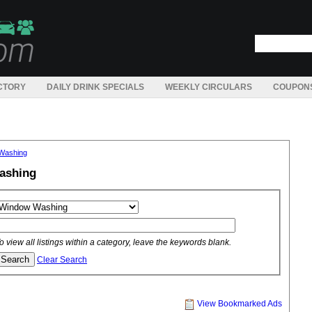
CTORY
DAILY DRINK SPECIALS
WEEKLY CIRCULARS
COUPON
Washing
ashing
o view all listings within a category, leave the keywords blank.
Clear Search
View Bookmarked Ads