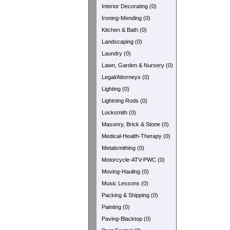
Interior Decorating (0)
Ironing-Mending (0)
Kitchen & Bath (0)
Landscaping (0)
Laundry (0)
Lawn, Garden & Nursery (0)
Legal/Attorneys (0)
Lighting (0)
Lightning Rods (0)
Locksmith (0)
Masonry, Brick & Stone (0)
Medical-Health-Therapy (0)
Metalsmithing (0)
Motorcycle-ATV-PWC (0)
Moving-Hauling (0)
Music Lessons (0)
Packing & Shipping (0)
Painting (0)
Paving-Blacktop (0)