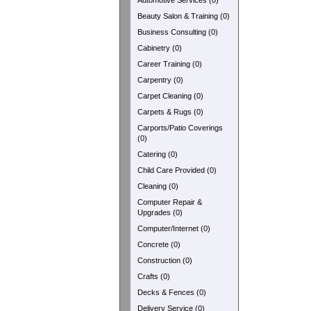
Automotive Services (0)
Beauty Salon & Training (0)
Business Consulting (0)
Cabinetry (0)
Career Training (0)
Carpentry (0)
Carpet Cleaning (0)
Carpets & Rugs (0)
Carports/Patio Coverings
(0)
Catering (0)
Child Care Provided (0)
Cleaning (0)
Computer Repair &
Upgrades (0)
Computer/Internet (0)
Concrete (0)
Construction (0)
Crafts (0)
Decks & Fences (0)
Delivery Service (0)