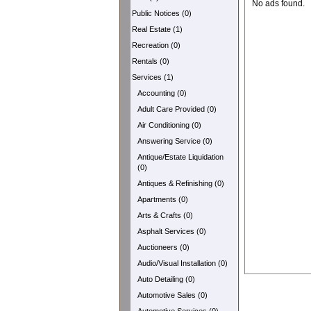
No ads found.
Public Notices (0)
Real Estate (1)
Recreation (0)
Rentals (0)
Services (1)
Accounting (0)
Adult Care Provided (0)
Air Conditioning (0)
Answering Service (0)
Antique/Estate Liquidation
(0)
Antiques & Refinishing (0)
Apartments (0)
Arts & Crafts (0)
Asphalt Services (0)
Auctioneers (0)
Audio/Visual Installation (0)
Auto Detailing (0)
Automotive Sales (0)