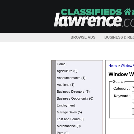
BROWSE ADS
BUSINESS DIRE
Home
Home
»
Window 
Agriculture (0)
Window W
Announcements (1)
Search
Auctions (1)
Category :
Business Directory (8)
Keyword :
Business Opportunity (0)
T
Employment
Garage Sales (5)
Lost and Found (0)
Merchandise (0)
Pets (0)