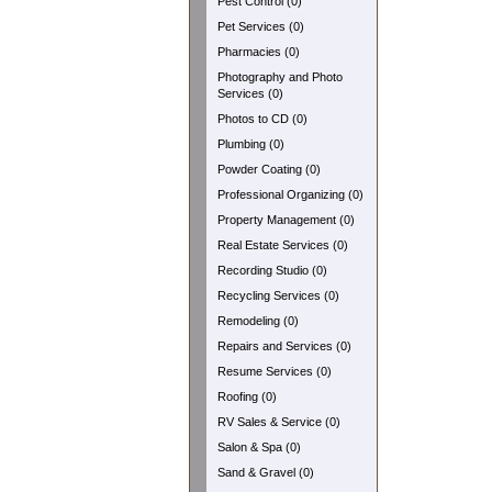
Pest Control (0)
Pet Services (0)
Pharmacies (0)
Photography and Photo
Services (0)
Photos to CD (0)
Plumbing (0)
Powder Coating (0)
Professional Organizing (0)
Property Management (0)
Real Estate Services (0)
Recording Studio (0)
Recycling Services (0)
Remodeling (0)
Repairs and Services (0)
Resume Services (0)
Roofing (0)
RV Sales & Service (0)
Salon & Spa (0)
Sand & Gravel (0)