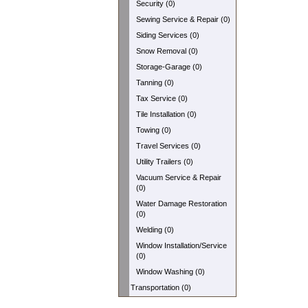
Security (0)
Sewing Service & Repair (0)
Siding Services (0)
Snow Removal (0)
Storage-Garage (0)
Tanning (0)
Tax Service (0)
Tile Installation (0)
Towing (0)
Travel Services (0)
Utility Trailers (0)
Vacuum Service & Repair
(0)
Water Damage Restoration
(0)
Welding (0)
Window Installation/Service
(0)
Window Washing (0)
Transportation (0)