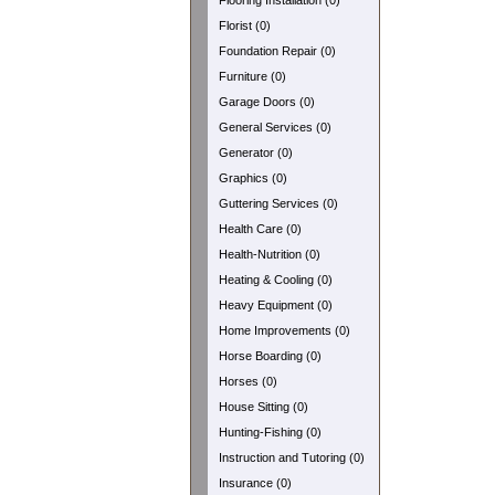
Flooring Installation (0)
Florist (0)
Foundation Repair (0)
Furniture (0)
Garage Doors (0)
General Services (0)
Generator (0)
Graphics (0)
Guttering Services (0)
Health Care (0)
Health-Nutrition (0)
Heating & Cooling (0)
Heavy Equipment (0)
Home Improvements (0)
Horse Boarding (0)
Horses (0)
House Sitting (0)
Hunting-Fishing (0)
Instruction and Tutoring (0)
Insurance (0)