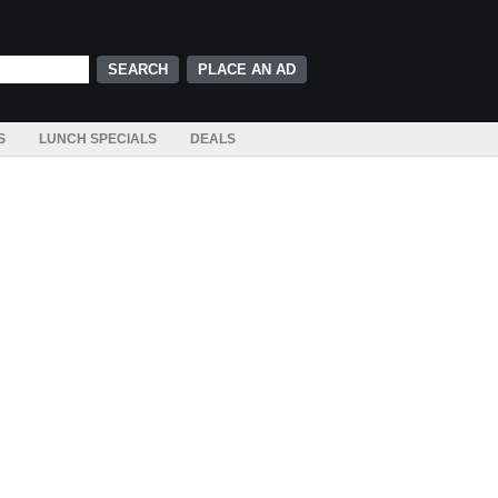
PLACE AN AD
S
LUNCH SPECIALS
DEALS