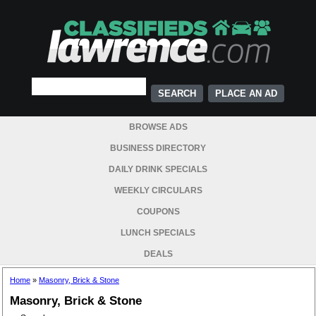
PLACE AN AD
BROWSE ADS
BUSINESS DIRECTORY
DAILY DRINK SPECIALS
WEEKLY CIRCULARS
COUPONS
LUNCH SPECIALS
DEALS
Home
»
Masonry, Brick & Stone
Masonry, Brick & Stone