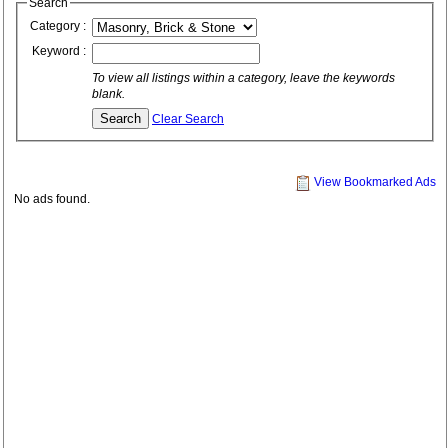
Search
Category :
Keyword :
To view all listings within a category, leave the keywords
blank.
Clear Search
View Bookmarked Ads
No ads found.