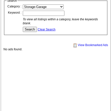
Search
Category :
Keyword :
To view all listings within a category, leave the keywords
blank.
Clear Search
View Bookmarked Ads
No ads found.