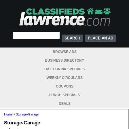
PLACE AN AD
BROWSE ADS
BUSINESS DIRECTORY
DAILY DRINK SPECIALS
WEEKLY CIRCULARS
COUPONS
LUNCH SPECIALS
DEALS
Home
»
Storage-Garage
Storage-Garage