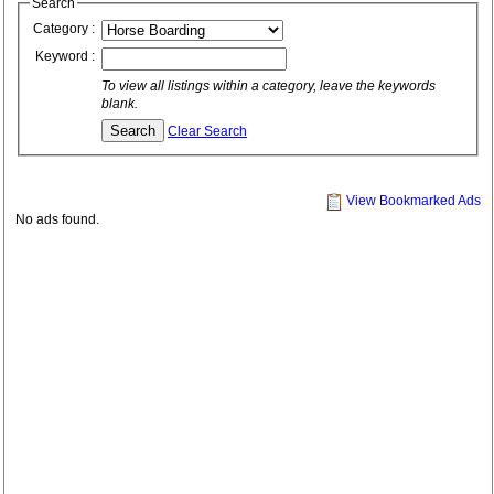
Search
Category :
Keyword :
To view all listings within a category, leave the keywords
blank.
Clear Search
View Bookmarked Ads
No ads found.