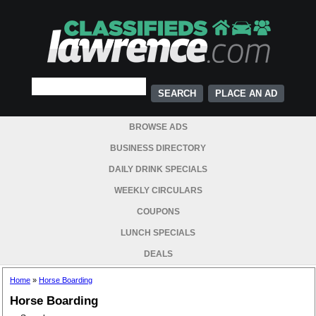
PLACE AN AD
BROWSE ADS
BUSINESS DIRECTORY
DAILY DRINK SPECIALS
WEEKLY CIRCULARS
COUPONS
LUNCH SPECIALS
DEALS
Home
»
Horse Boarding
Horse Boarding