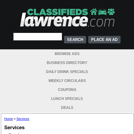
PLACE AN AD
BROWSE ADS
BUSINESS DIRECTORY
DAILY DRINK SPECIALS
WEEKLY CIRCULARS
COUPONS
LUNCH SPECIALS
DEALS
Home
»
Services
Services