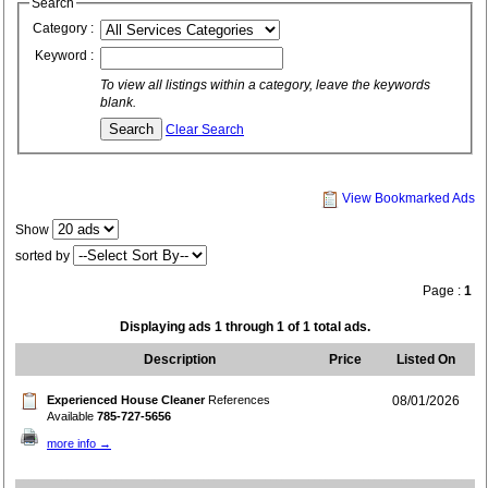
Search
Category :
Keyword :
To view all listings within a category, leave the keywords
blank.
Clear Search
View Bookmarked Ads
Show
sorted by
Page :
1
Displaying ads 1 through 1 of 1 total ads.
Description
Price
Listed On
Experienced House Cleaner
References
08/01/2026
Available
785-727-5656
more info →