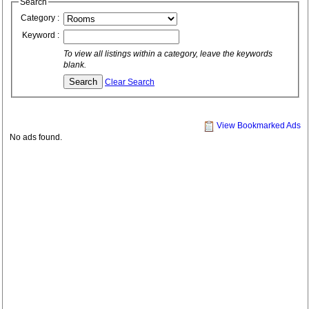
Search
Category :
Keyword :
To view all listings within a category, leave the keywords
blank.
Clear Search
View Bookmarked Ads
No ads found.