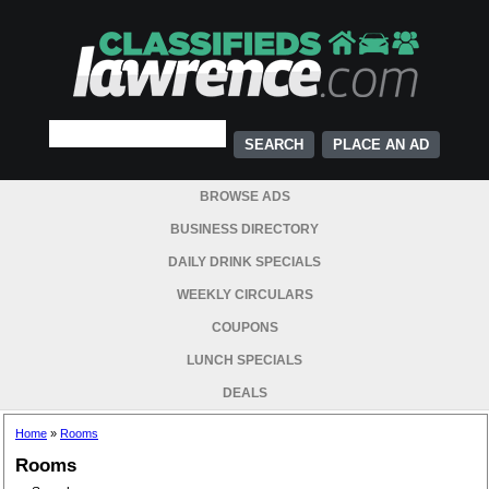
PLACE AN AD
BROWSE ADS
BUSINESS DIRECTORY
DAILY DRINK SPECIALS
WEEKLY CIRCULARS
COUPONS
LUNCH SPECIALS
DEALS
Home
»
Rooms
Rooms