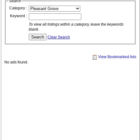
Search
Category :
Keyword :
To view all listings within a category, leave the keywords
blank.
Clear Search
View Bookmarked Ads
No ads found.