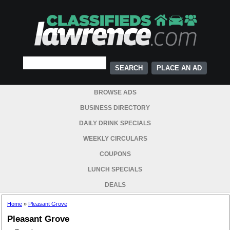
PLACE AN AD
BROWSE ADS
BUSINESS DIRECTORY
DAILY DRINK SPECIALS
WEEKLY CIRCULARS
COUPONS
LUNCH SPECIALS
DEALS
Home
»
Pleasant Grove
Pleasant Grove