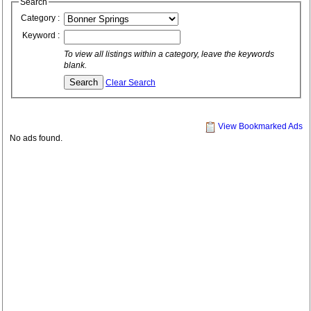
Search
Category :
Keyword :
To view all listings within a category, leave the keywords
blank.
Clear Search
View Bookmarked Ads
No ads found.