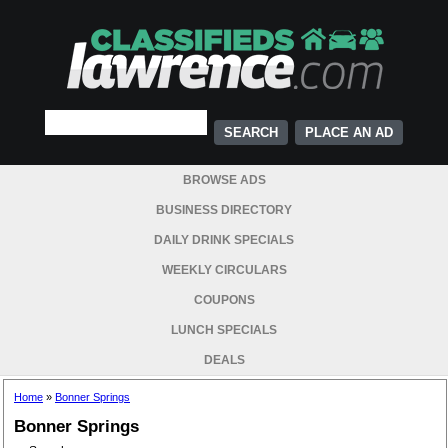
PLACE AN AD
BROWSE ADS
BUSINESS DIRECTORY
DAILY DRINK SPECIALS
WEEKLY CIRCULARS
COUPONS
LUNCH SPECIALS
DEALS
Home
»
Bonner Springs
Bonner Springs